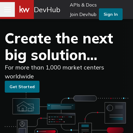
APIs & Docs
DevHub
Join Devhub
Sign In
Create the next
big solution...
For more than 1,000 market centers
worldwide
Get Started