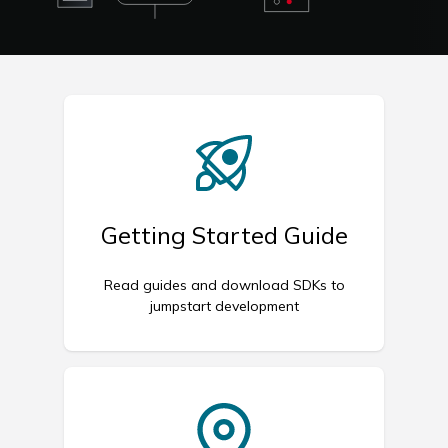
Getting Started Guide
Read guides and download SDKs to
jumpstart development